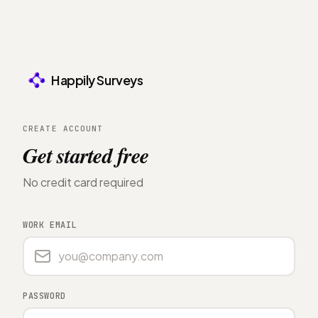
Happily Surveys
CREATE ACCOUNT
Get started free
No credit card required
WORK EMAIL
PASSWORD