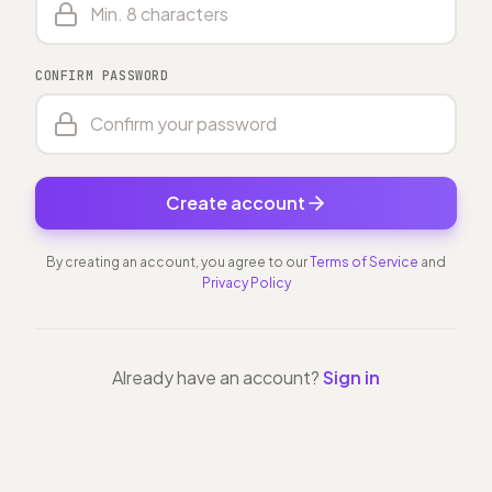
CONFIRM PASSWORD
Create account
By creating an account, you agree to our
Terms of Service
and
Privacy Policy
Already have an account?
Sign in